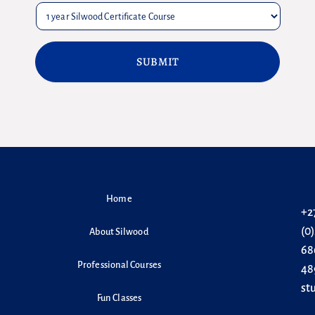
Home
+2
(0
About Silwood
68
Professional Courses
48
st
Fun Classes