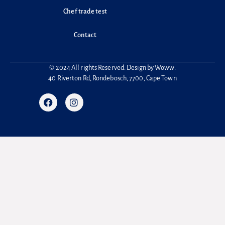
Chef trade test
Contact
© 2024 All rights Reserved. Design by
Woww
.
40 Riverton Rd, Rondebosch, 7700, Cape Town
F
I
a
n
c
s
e
t
b
a
o
g
o
r
k
a
m