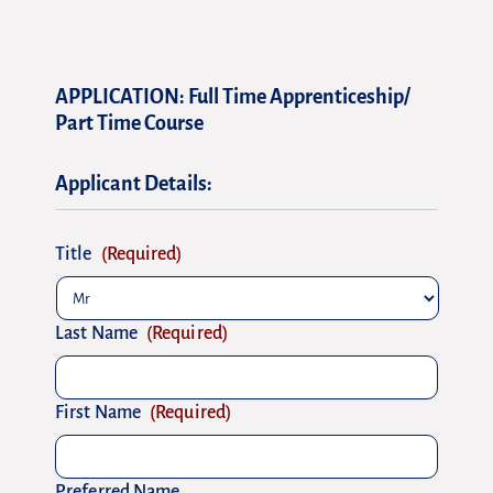
DD
DD
slash
slash
APPLICATION: Full Time Apprenticeship/
MM
MM
Part Time Course
slash
slash
YYYY
YYYY
Applicant Details:
Title
(Required)
Last Name
(Required)
First Name
(Required)
Preferred Name