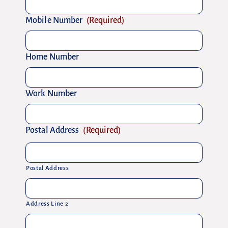
Mobile Number
(Required)
Home Number
Work Number
Postal Address
(Required)
Postal Address
Address Line 2