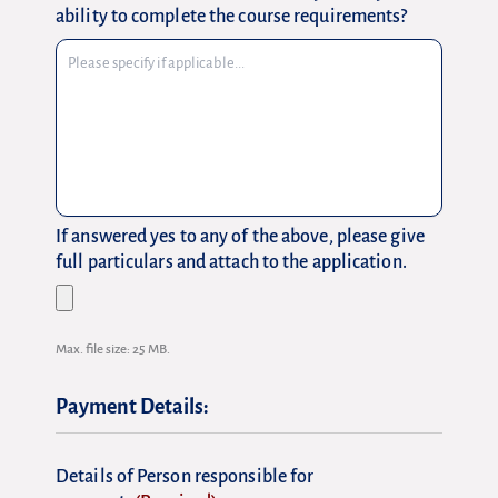
ability to complete the course requirements?
If answered yes to any of the above, please give
full particulars and attach to the application.
Max. file size: 25 MB.
Payment Details:
Details of Person responsible for