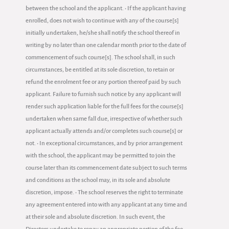
between the school and the applicant. • If the applicant having
enrolled, does not wish to continue with any of the course[s]
initially undertaken, he/she shall notify the school thereof in
writing by no later than one calendar month prior to the date of
commencement of such course[s]. The school shall, in such
circumstances, be entitled at its sole discretion, to retain or
refund the enrolment fee or any portion thereof paid by such
applicant. Failure to furnish such notice by any applicant will
render such application liable for the full fees for the course[s]
undertaken when same fall due, irrespective of whether such
applicant actually attends and/or completes such course[s] or
not. • In exceptional circumstances, and by prior arrangement
with the school, the applicant may be permitted to join the
course later than its commencement date subject to such terms
and conditions as the school may, in its sole and absolute
discretion, impose. • The school reserves the right to terminate
any agreement entered into with any applicant at any time and
at their sole and absolute discretion. In such event, the