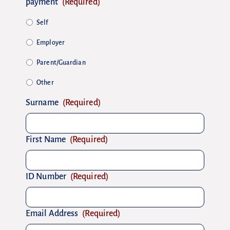
payment
(Required)
Self
Employer
Parent/Guardian
Other
Surname
(Required)
First Name
(Required)
ID Number
(Required)
Email Address
(Required)