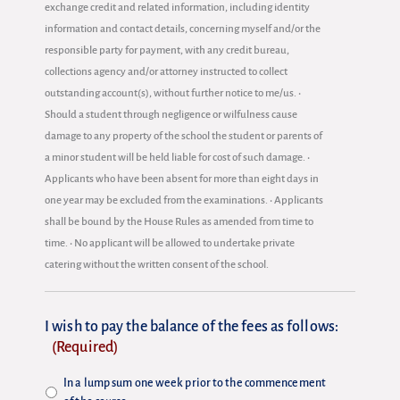
exchange credit and related information, including identity
information and contact details, concerning myself and/or the
responsible party for payment, with any credit bureau,
collections agency and/or attorney instructed to collect
outstanding account(s), without further notice to me/us. •
Should a student through negligence or wilfulness cause
damage to any property of the school the student or parents of
a minor student will be held liable for cost of such damage. •
Applicants who have been absent for more than eight days in
one year may be excluded from the examinations. • Applicants
shall be bound by the House Rules as amended from time to
time. • No applicant will be allowed to undertake private
catering without the written consent of the school.
I wish to pay the balance of the fees as follows:
(Required)
In a lump sum one week prior to the commencement