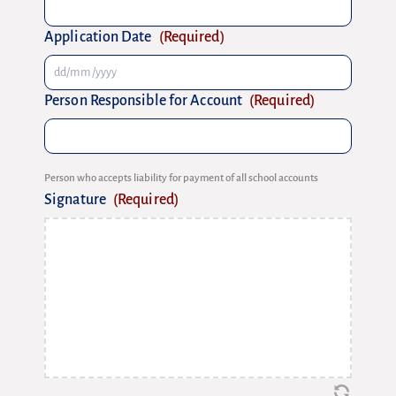
Application Date
(Required)
Person Responsible for Account
(Required)
Person who accepts liability for payment of all school accounts
Signature
(Required)