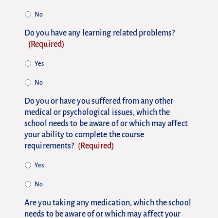
No
Do you have any learning related problems?
(Required)
Yes
No
Do you or have you suffered from any other
medical or psychological issues, which the
school needs to be aware of or which may affect
your ability to complete the course
requirements?
(Required)
Yes
No
Are you taking any medication, which the school
needs to be aware of or which may affect your