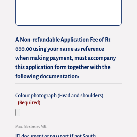
A Non-refundable Application Fee of R1
000.00 using your name as reference
when making payment, must accompany
this application form together with the
following documentation:
Colour photograph (Head and shoulders)
(Required)
Max. file size: 25 MB.
ID document or passport if not South