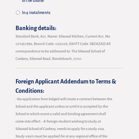
of the course
In 4 instalments
Banking details:
Standard Bank, Acc. Name: Silwood Kitchen, Current Acc. No:
071457992, Branch Code: 025009, SWIFT Code: SBZAZAJJ All
correspondence to be addressed to: The Silwood School of
Cookery, Silwood Road, Rondebosch, 7700.
Foreign Applicant Addendum to Terms &
Conditions:
• No application form lodged will create a contract between the
School and the applicant unless or until it is accepted by the
School in which event a valid and binding agreement shall
come into effect. • A foreign student wishing to study at
Silwood School of Cookery, needs to apply for a study visa.
Study visa’s must be applied for at any regional office of the