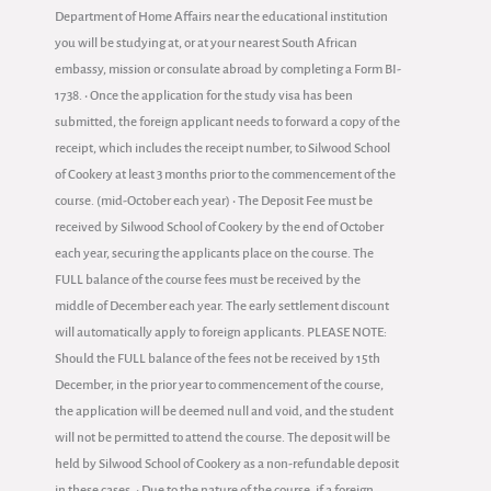
Department of Home Affairs near the educational institution
you will be studying at, or at your nearest South African
embassy, mission or consulate abroad by completing a Form BI-
1738. • Once the application for the study visa has been
submitted, the foreign applicant needs to forward a copy of the
receipt, which includes the receipt number, to Silwood School
of Cookery at least 3 months prior to the commencement of the
course. (mid-October each year) • The Deposit Fee must be
received by Silwood School of Cookery by the end of October
each year, securing the applicants place on the course. The
FULL balance of the course fees must be received by the
middle of December each year. The early settlement discount
will automatically apply to foreign applicants. PLEASE NOTE:
Should the FULL balance of the fees not be received by 15th
December, in the prior year to commencement of the course,
the application will be deemed null and void, and the student
will not be permitted to attend the course. The deposit will be
held by Silwood School of Cookery as a non-refundable deposit
in these cases. • Due to the nature of the course, if a foreign