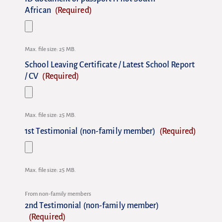
African
(Required)
Max. file size: 25 MB.
School Leaving Certificate / Latest School Report
/ CV
(Required)
Max. file size: 25 MB.
1st Testimonial (non-family member)
(Required)
Max. file size: 25 MB.
From non-family members
2nd Testimonial (non-family member)
(Required)