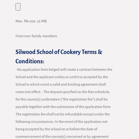
Max. file size: 25 MB.
From non-family members
Silwood School of Cookery Terms &
Conditions:
• No application form lodged will create a contract between the
School and the applicant unless or until it is accepted by the
School in which event a valid and binding agreement shall
come into effect. • The deposit specified on the fees schedule,
for the course[s] undertaken ["the registration fee"] shall be
payable together with the submission of the application form.
The registration fee shall not be refundable except under the
following circumstances: In the event of the application not
being accepted by the school on or before the date of
commencement of the course[s] concerned or by agreement