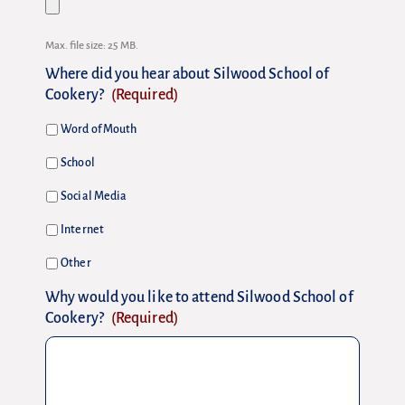
Max. file size: 25 MB.
Where did you hear about Silwood School of
Cookery?
(Required)
Word of Mouth
School
Social Media
Internet
Other
Why would you like to attend Silwood School of
Cookery?
(Required)