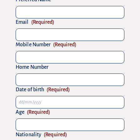
Email
(Required)
Mobile Number
(Required)
Home Number
Date of birth
(Required)
Age
(Required)
Nationality
(Required)