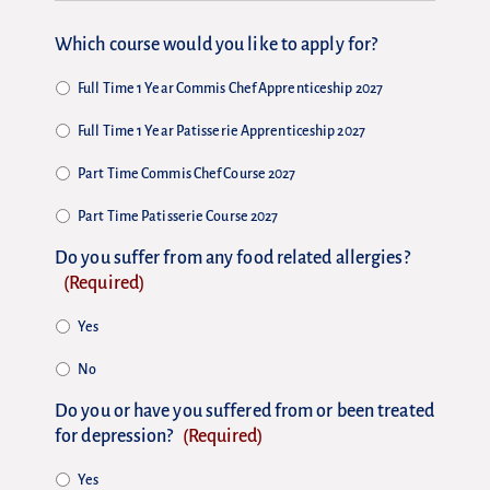
Which course would you like to apply for?
Full Time 1 Year Commis Chef Apprenticeship 2027
Full Time 1 Year Patisserie Apprenticeship 2027
Part Time Commis Chef Course 2027
Part Time Patisserie Course 2027
Do you suffer from any food related allergies?
(Required)
Yes
No
Do you or have you suffered from or been treated
for depression?
(Required)
Yes