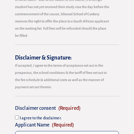
student has not yet received their study visa the day before the
commencement of the course, Silwood School of Cookery
reserves the right to offer the place to a South African applicant
on the waiting list. Full fees will be refunded should the place
be filled.
Disclaimer & Signature:
If accepted, I agree to the terms of acceptance set out in the
prospectus, the school conditions & the tariff of fees set out in
the fee schedule & additional costs as well as the manner of
payment set out therein.
Disclaimer consent
(Required)
I agree to the disclaimer.
Applicant Name
(Required)