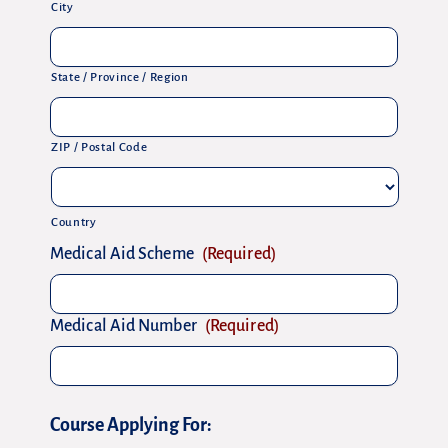
City
State / Province / Region
ZIP / Postal Code
Country
Medical Aid Scheme
(Required)
Medical Aid Number
(Required)
Course Applying For: