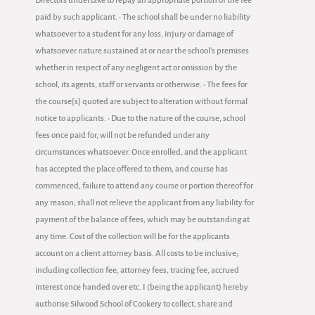
Directors undertake to repay an appropriate portion of the fee
paid by such applicant. • The school shall be under no liability
whatsoever to a student for any loss, injury or damage of
whatsoever nature sustained at or near the school's premises
whether in respect of any negligent act or omission by the
school, its agents, staff or servants or otherwise. • The fees for
the course[s] quoted are subject to alteration without formal
notice to applicants. • Due to the nature of the course, school
fees once paid for, will not be refunded under any
circumstances whatsoever. Once enrolled, and the applicant
has accepted the place offered to them, and course has
commenced, failure to attend any course or portion thereof for
any reason, shall not relieve the applicant from any liability for
payment of the balance of fees, which may be outstanding at
any time. Cost of the collection will be for the applicants
account on a client attorney basis. All costs to be inclusive;
including collection fee, attorney fees, tracing fee, accrued
interest once handed over etc. I (being the applicant) hereby
authorise Silwood School of Cookery to collect, share and