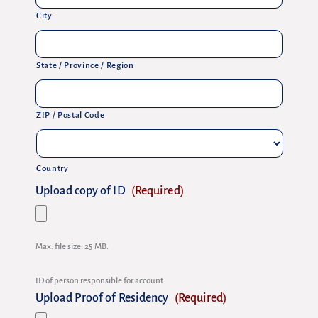
City
State / Province / Region
ZIP / Postal Code
Country
Upload copy of ID
(Required)
Max. file size: 25 MB.
ID of person responsible for account
Upload Proof of Residency
(Required)