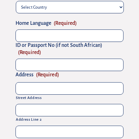
Country
Home Language
(Required)
ID or Passport No (if not South African)
(Required)
Address
(Required)
Street Address
Address Line 2