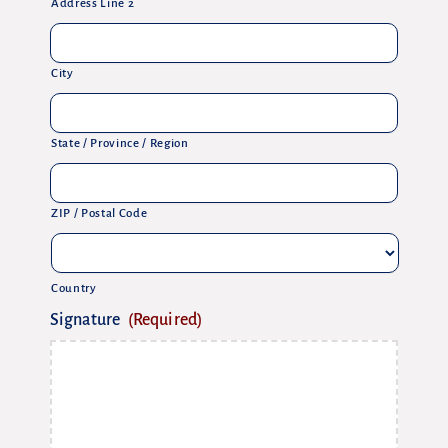
Address Line 2
City
State / Province / Region
ZIP / Postal Code
Country
Signature
(Required)