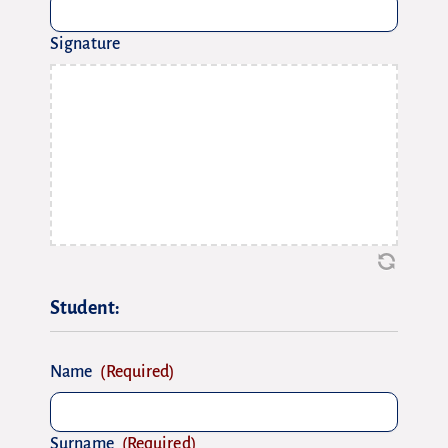
Signature
Student:
Name
(Required)
Surname
(Required)