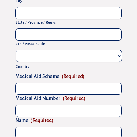
City
State / Province / Region
ZIP / Postal Code
Country
Medical Aid Scheme
(Required)
Medical Aid Number
(Required)
Name
(Required)