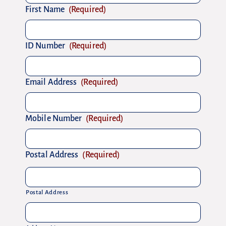
First Name
(Required)
ID Number
(Required)
Email Address
(Required)
Mobile Number
(Required)
Postal Address
(Required)
Postal Address