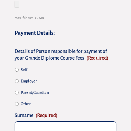
Max. file size: 25 MB.
Payment Details:
Details of Person responsible for payment of
your Grande Diplome Course Fees
(Required)
Self
Employer
Parent/Guardian
Other
Surname
(Required)