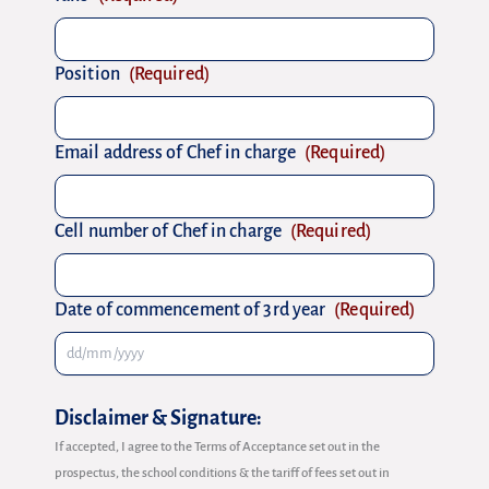
Position
(Required)
Email address of Chef in charge
(Required)
Cell number of Chef in charge
(Required)
Date of commencement of 3rd year
(Required)
Disclaimer & Signature:
If accepted, I agree to the Terms of Acceptance set out in the
prospectus, the school conditions & the tariff of fees set out in