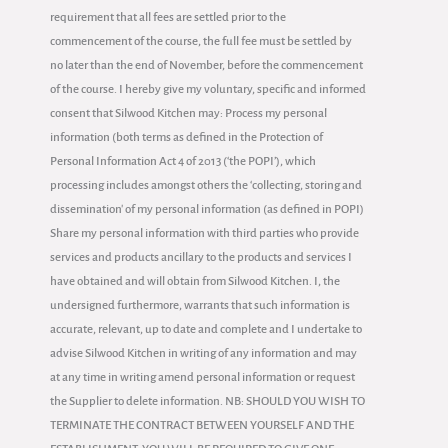
requirement that all fees are settled prior to the
commencement of the course, the full fee must be settled by
no later than the end of November, before the commencement
of the course. I hereby give my voluntary, specific and informed
consent that Silwood Kitchen may: Process my personal
information (both terms as defined in the Protection of
Personal Information Act 4 of 2013 (‘the POPI’), which
processing includes amongst others the ‘collecting, storing and
dissemination' of my personal information (as defined in POPI)
Share my personal information with third parties who provide
services and products ancillary to the products and services I
have obtained and will obtain from Silwood Kitchen. I, the
undersigned furthermore, warrants that such information is
accurate, relevant, up to date and complete and I undertake to
advise Silwood Kitchen in writing of any information and may
at any time in writing amend personal information or request
the Supplier to delete information. NB: SHOULD YOU WISH TO
TERMINATE THE CONTRACT BETWEEN YOURSELF AND THE