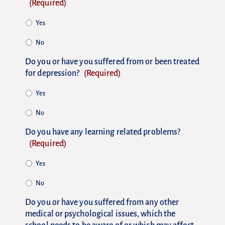
(Required)
Yes
No
Do you or have you suffered from or been treated
for depression?
(Required)
Yes
No
Do you have any learning related problems?
(Required)
Yes
No
Do you or have you suffered from any other
medical or psychological issues, which the