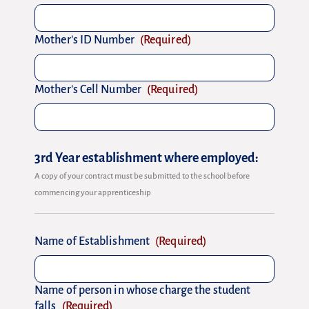
Mother's ID Number
(Required)
Mother's Cell Number
(Required)
3rd Year establishment where employed:
A copy of your contract must be submitted to the school before
commencing your apprenticeship
Name of Establishment
(Required)
Name of person in whose charge the student
falls
(Required)