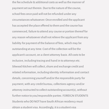
the fee schedule & additional costs as well as the manner of
payment set out therein. Due to the nature of the course,
school fees once paid will not be refunded under any
circumstances whatsoever. Once enrolled and the applicant
has accepted the place offered to them and the course has
commenced, failure to attend any course or portion thereof for
any reason whatsoever shall not relieve the applicant from any
liability for payment of the balance of fees, which may be
outstanding at any time. Cost of the collection will be the
applicant's account, on a client attorney basis. All costs to be
inclusive, including tracing and hand in to attorneys etc.
Silwood Kitchen will collect, share and exchange credit and
related information, including identity information and contact
details, concerning yourself and/or the responsible party for
payment, with any credit bureau, collections agency and/or
attorney instructed to collect outstanding account(s), without
further notice to you/responsible parties. FOREIGN STUDENTS
Students who DO NOT have South African residency must
obtain a student visa. Accordingly, it is a student visa