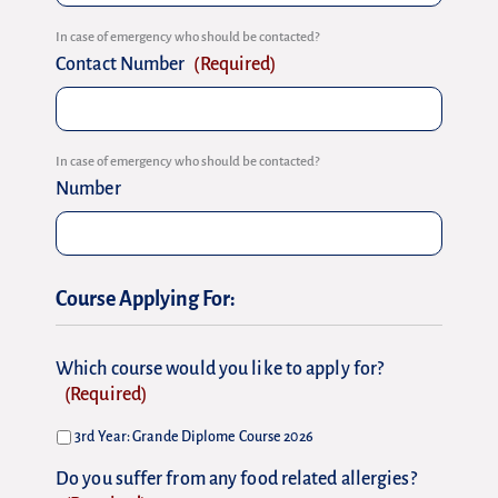
In case of emergency who should be contacted?
Contact Number
(Required)
In case of emergency who should be contacted?
Number
Course Applying For:
Which course would you like to apply for?
(Required)
3rd Year: Grande Diplome Course 2026
Do you suffer from any food related allergies?