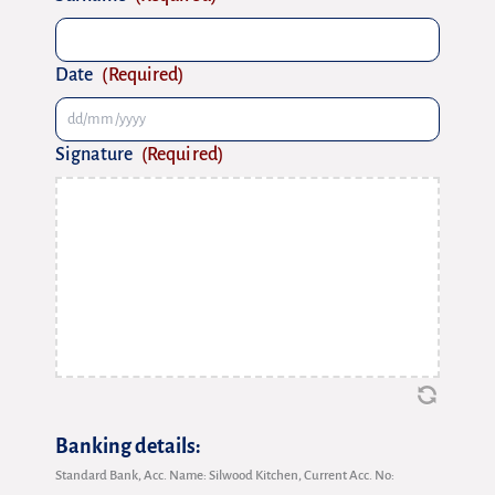
Date
(Required)
Signature
(Required)
Banking details:
Standard Bank, Acc. Name: Silwood Kitchen, Current Acc. No: