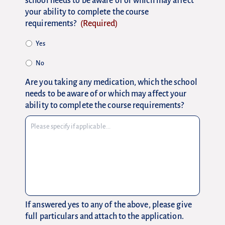
school needs to be aware of or which may affect
your ability to complete the course
requirements?
(Required)
Yes
No
Are you taking any medication, which the school
needs to be aware of or which may affect your
ability to complete the course requirements?
If answered yes to any of the above, please give
full particulars and attach to the application.