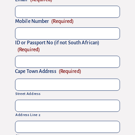
Mobile Number
(Required)
ID or Passport No (if not South African)
(Required)
Cape Town Address
(Required)
Street Address
Address Line 2