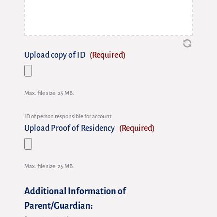
Upload copy of ID
(Required)
Max. file size: 25 MB.
ID of person responsible for account
Upload Proof of Residency
(Required)
Max. file size: 25 MB.
Additional Information of
Parent/Guardian: