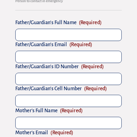
Person to contact in emergency
Father/Guardian's Full Name
(Required)
Father/Guardian’s Email
(Required)
Father/Guardian's ID Number
(Required)
Father/Guardian’s Cell Number
(Required)
Mother's Full Name
(Required)
Mother's Email
(Required)