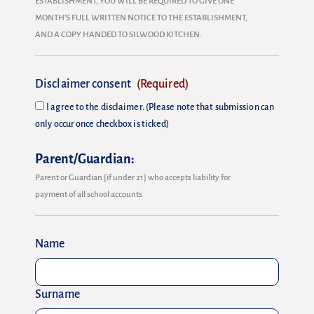
ESTABLISHMENT, YOU WILL BE REQUIRED TO GIVE ONE
MONTH’S FULL WRITTEN NOTICE TO THE ESTABLISHMENT,
AND A COPY HANDED TO SILWOOD KITCHEN.
Disclaimer consent
(Required)
I agree to the disclaimer. (Please note that submission can
only occur once checkbox is ticked)
Parent/Guardian:
Parent or Guardian [if under 21] who accepts liability for
payment of all school accounts
Name
Surname