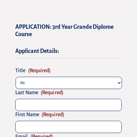
DD
DD
slash
slash
APPLICATION: 3rd Year Grande Diplome
MM
MM
Course
slash
slash
YYYY
YYYY
Applicant Details:
Title
(Required)
Last Name
(Required)
First Name
(Required)
Email
(Required)